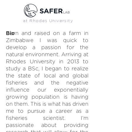
at Rhodes University
SAFER LAB MEMBER
Bio
Born and raised on a farm in
Zimbabwe I was quick to
develop a passion for the
natural environment. Arriving at
Rhodes University in 2013 to
study a BSc, I began to realize
the state of local and global
fisheries and the negative
influence our exponentially
growing population is having
on them. This is what has driven
me to pursue a career as a
fisheries scientist. I’m
passionate about providing