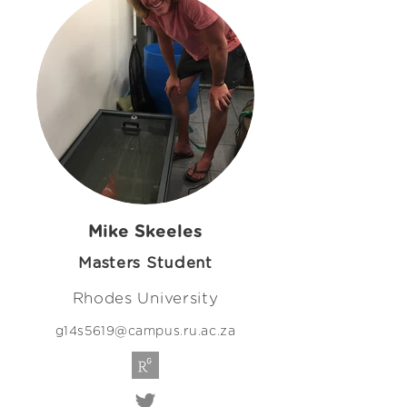
Mike Skeeles
Masters Student
Rhodes University
g14s5619@campus.ru.ac.za