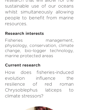
research that will allow for the
sustainable use of our oceans
whilst simultaneously allowing
people to benefit from marine
resources.
Research interests
Fisheries management,
physiology, conservation, climate
change, bio-logger technology,
marine protected areas
Current research
How does fisheries-induced
evolution influence the
resilience of red roman
Chrysoblephus laticeps to
climate stressors?