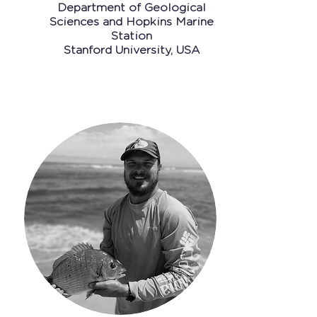
Department of Geo
logical
Sciences and Hopkins Marine
Station
Stanford University, USA