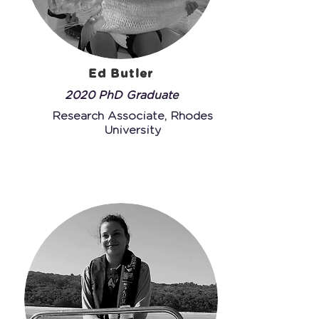
Ed Butler
2020 PhD Graduate
Research Associate, Rhodes
University