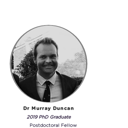
Dr Murray Duncan
2019 PhD Graduate
Postdoctoral Fellow