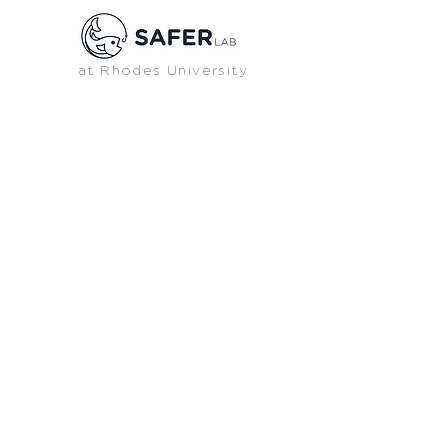
at Rhodes University
PREVIOUS
GRADUATES