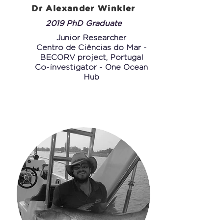
Dr Alexander Winkler
2019 PhD Graduate
Junior Researcher
Centro de Ciências do Mar -
BECORV project, Portugal
Co-investigator - One Ocean
Hub