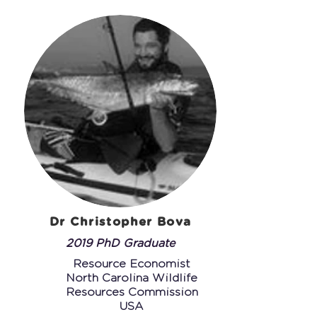
Dr Christopher Bova
2019 PhD Graduate
Resource Economist
N
orth Carolina Wildlife
Resources Commission
USA