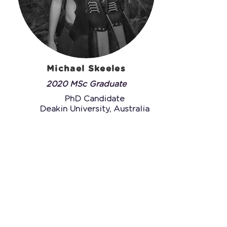
Michael Skeeles
2020 MSc Graduate
PhD Candidate
Deakin University, Australia