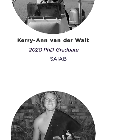
Kerry-Ann van der Walt
2020 PhD Graduate
SAIAB