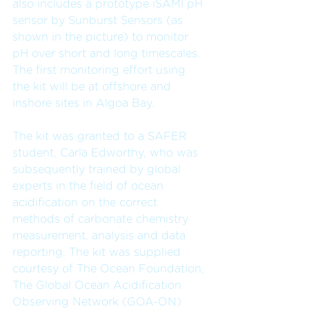
also includes a prototype iSAMI pH 
sensor by Sunburst Sensors (as 
shown in the picture) to monitor 
pH over short and long timescales. 
The first monitoring effort using 
the kit will be at offshore and 
inshore sites in Algoa Bay.
The kit was granted to a SAFER 
student, Carla Edworthy, who was 
subsequently trained by global 
experts in the field of ocean 
acidification on the correct 
methods of carbonate chemistry 
measurement, analysis and data 
reporting. The kit was supplied 
courtesy of The Ocean Foundation, 
The Global Ocean Acidification 
Observing Network (GOA-ON) 