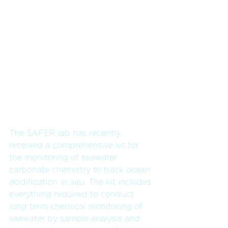
The SAFER lab has recently 
received a comprehensive kit for 
the monitoring of seawater 
carbonate chemistry to track ocean 
acidification 
in situ
. The kit includes 
everything required to conduct 
long term chemical monitoring of 
seawater by sample analysis and 