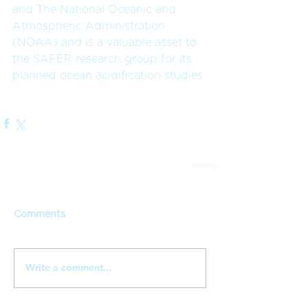
and The National Oceanic and 
Atmospheric Administration 
(NOAA) and is a valuable asset to 
the SAFER research group for its 
planned ocean acidification studies.
Comments
Write a comment...