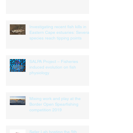
Investigating recent fish kills in
Eastern Cape estuaries: Several
species reach tipping points
SALPA Project – Fisheries
induced evolution on fish
physiology
Mixing work and play at the
Border Open Spearfishing
competition 2019
Safer Lab hosting the 5th