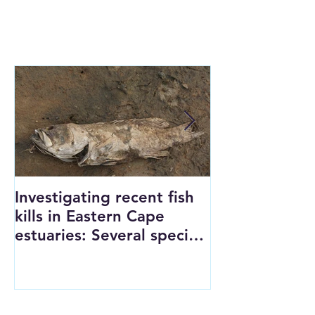
FEATURED POSTS
Investigating recent fish
SAFER Lab a
kills in Eastern Cape
grant
estuaries: Several species
reach tipping points