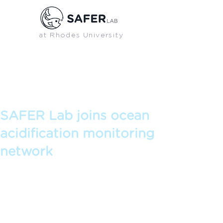
at Rhodes University
SAFER BLOG
Blog posts and articles from SAFER Lab
SAFER Lab joins ocean
acidification monitoring
network