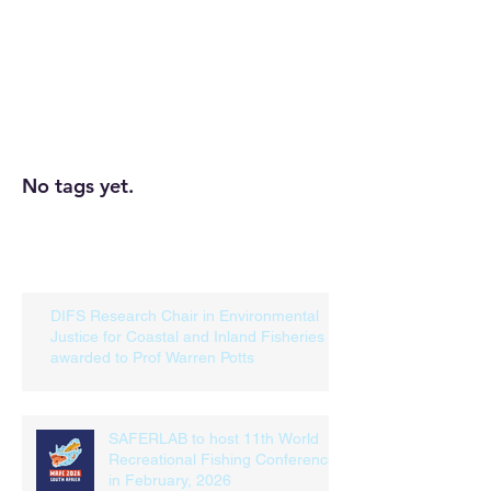
SEARCH BY TAGS
No tags yet.
RECENT POSTS
DIFS Research Chair in Environmental
Justice for Coastal and Inland Fisheries
awarded to Prof Warren Potts
SAFERLAB to host 11th World
Recreational Fishing Conference
in February, 2026