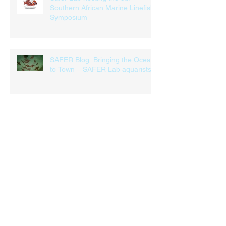
Southern African Marine Linefish
Symposium
SAFER Blog: Bringing the Ocean
to Town – SAFER Lab aquarists
SAFER Blog: Can Catch &
Release Kill?
SAFER Lab collaborates with
RASSPL anglers to collect
samples at 2018 Nationals