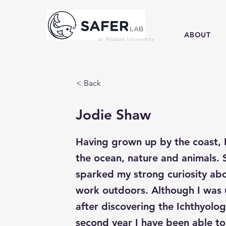
ABOUT
at Rhodes University
< Back
Jodie Shaw
Having grown up by the coast, I
the ocean, nature and animals. 
sparked my strong curiosity abo
work outdoors. Although I was u
after discovering the Ichthyolo
second year I have been able to