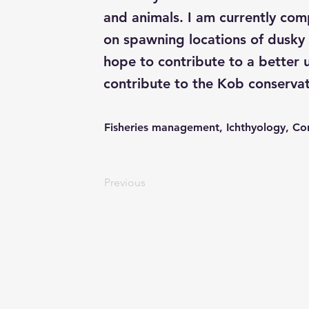
and animals. I am currently co
on spawning locations of dusky
hope to contribute to a better 
contribute to the Kob conservat
Fisheries management, Ichthyology, Co
Previous