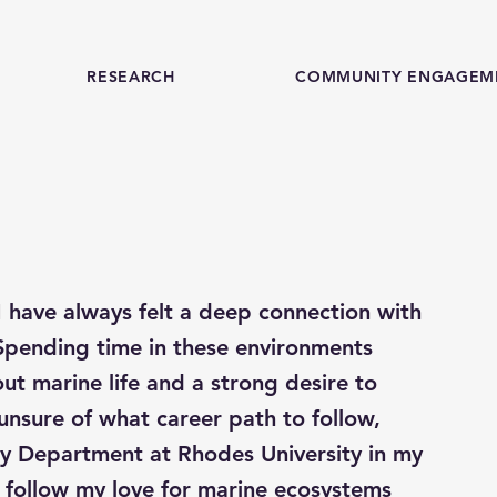
RESEARCH
COMMUNITY ENGAGEM
 have always felt a deep connection with
Spending time in these environments
ut marine life and a strong desire to
nsure of what career path to follow,
gy Department at Rhodes University in my
 follow my love for marine ecosystems