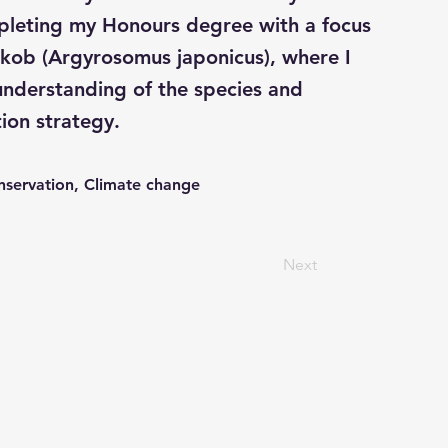
mpleting my Honours degree with a focus
 kob (Argyrosomus japonicus), where I
understanding of the species and
ion strategy.
nservation, Climate change
Next