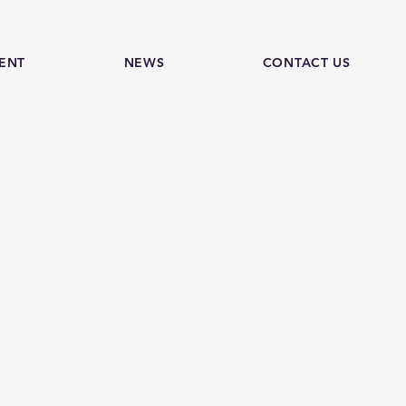
ENT
NEWS
CONTACT US