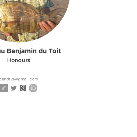
u Benjamin du Toit
Honours
bendt21@gmail.com