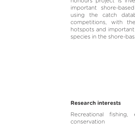
honours project is inve
important shore-based
using the catch dat
competitions, with the
hotspots and important 
species in the shore-bas
Research interests
Recreational fishing, e
conservation