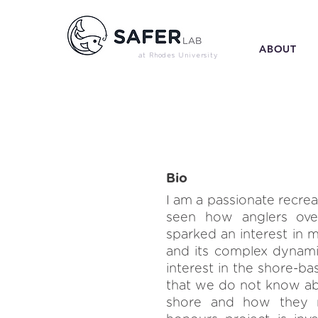
ABOUT
at Rhodes University
Bio
I am a passionate recre
seen how anglers over-
sparked an interest in m
and its complex dynami
interest in the shore-ba
that we do not know ab
shore and how they re